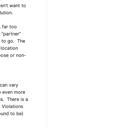
sn’t want to
lution.
 far too
 “partner”
y to go. The
 location
loose or non-
 can vary
be even more
es. There is a
 Violations
found to be)