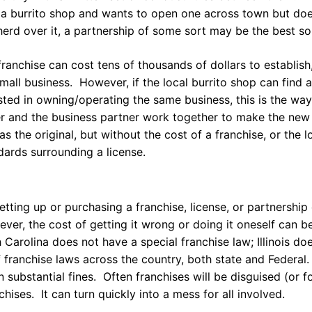
a burrito shop and wants to open one across town but doe
herd over it, a partnership of some sort may be the best so
franchise can cost tens of thousands of dollars to establish,
small business. However, if the local burrito shop can find a
sted in owning/operating the same business, this is the wa
er and the business partner work together to make the new
as the original, but without the cost of a franchise, or the 
dards surrounding a license.
etting up or purchasing a franchise, license, or partnership
ver, the cost of getting it wrong or doing it oneself can 
 Carolina does not have a special franchise law; Illinois do
franchise laws across the country, both state and Federal.
in substantial fines. Often franchises will be disguised (or 
chises. It can turn quickly into a mess for all involved.