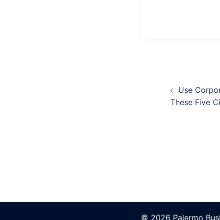
Post
Navigation
Use Corpor
These Five C
© 2026 Palermo Busi