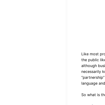
Like most pro
the public li
although bus
necessarily k
“partnership”
language and
So what is th