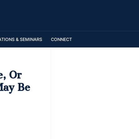
ATIONS & SEMINARS
CONNECT
e, Or
May Be