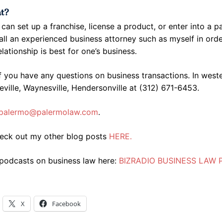
at?
can set up a franchise, license a product, or enter into a p
ll an experienced business attorney such as myself in orde
elationship is best for one’s business.
f you have any questions on business transactions. In west
eville, Waynesville, Hendersonville at (312) 671-6453.
palermo@palermolaw.com
.
heck out my other blog posts
HERE.
 podcasts on business law here:
BIZRADIO BUSINESS LAW
X
Facebook