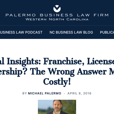
USINESS LAW PODCAST
NC BUSINESS LAW BLOG
PUBLIC
l Insights: Franchise, Licens
ership? The Wrong Answer 
Costly!
BY
MICHAEL PALERMO
APRIL 8, 2016