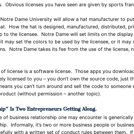
s. Obvious licenses you have seen are given by sports fra
Notre Dame University will allow a hat manufacturer to pu
at. How the hat is designed, manufactured, distributed, pri
p to the licensee. Notre Dame will set limits on the display 
it may set the colors to be used by the licensee, or it may 
ons. Notre Dame takes its fee from the use of the license, 
 of license is a software license. Those apps you download
ely licensed to you – you don’t own the source code, just th
means you can’t turn around and sell the code to someone el
roduct (without permission – another topic).
ip” Is Two Entrepreneurs Getting Along.
e of business relationship one may encounter is generically
hip. Informally, it’s two or more business people or busine
efully with a written set of conduct rules between them. If