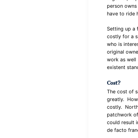
person owns 
have to ride 
Setting up a 
costly for a 
who is intere
original own
work as well 
existent stan
Cost?
The cost of s
greatly. Howe
costly. North
patchwork of 
could result 
de facto fran