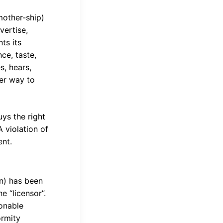
mother-ship)
vertise,
ts its
ce, taste,
s, hears,
her way to
ys the right
A violation of
ent.
on) has been
he “licensor”.
sonable
ormity