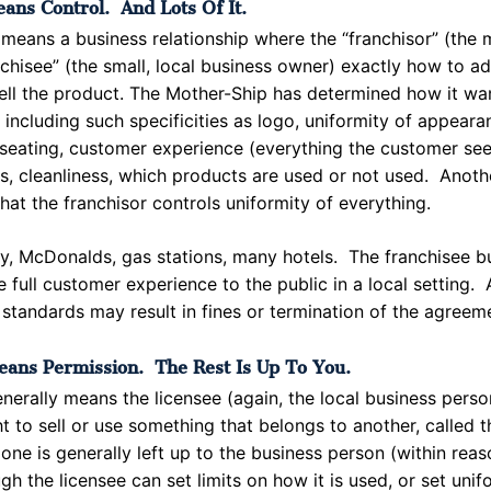
ans Control. And Lots Of It.
 means a business relationship where the “franchisor” (the 
anchisee” (the small, local business owner) exactly how to ad
ell the product. The Mother-Ship has determined how it wan
 including such specificities as logo, uniformity of appearan
 seating, customer experience (everything the customer see
rs, cleanliness, which products are used or not used. Anot
 that the franchisor controls uniformity of everything.
y, McDonalds, gas stations, many hotels. The franchisee bu
e full customer experience to the public in a local setting. 
 standards may result in fines or termination of the agreem
eans Permission. The Rest Is Up To You.
enerally means the licensee (again, the local business pers
ht to sell or use something that belongs to another, called t
one is generally left up to the business person (within rea
ugh the licensee can set limits on how it is used, or set unif