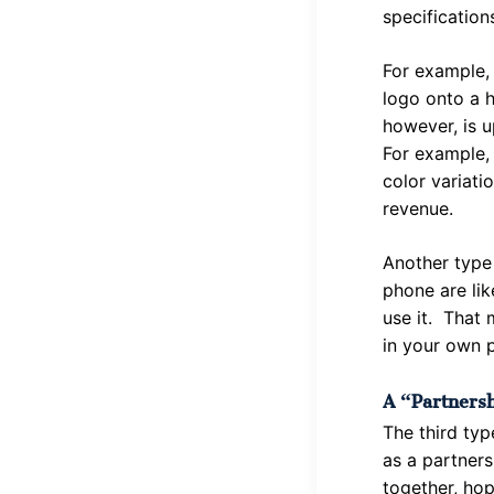
specification
For example, 
logo onto a h
however, is u
For example, 
color variati
revenue.
Another type
phone are lik
use it. That 
in your own p
A “partnersh
The third typ
as a partners
together, hop