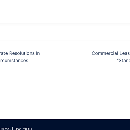
ate Resolutions In
Commercial Lease
ircumstances
“Stan
ness Law Firm