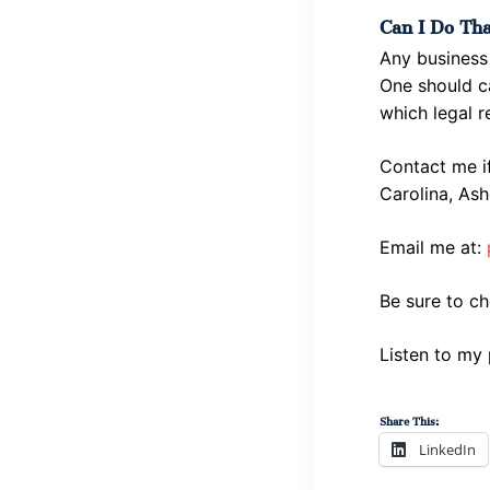
Can I Do Th
Any business 
One should ca
which legal r
Contact me i
Carolina, Ash
Email me at:
Be sure to c
Listen to my
Share This:
LinkedIn