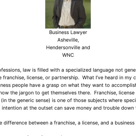
Business Lawyer
Asheville,
Hendersonville and
WNC
fessions, law is filled with a specialized language not gene
ke franchise, license, or partnership. What I’ve heard in my c
iness people have a grasp on what they want to accomplish
now the jargon to get themselves there. Franchise, license
 (in the generic sense) is one of those subjects where specif
 intention at the outset can save money and trouble down 
e difference between a franchise, a license, and a business