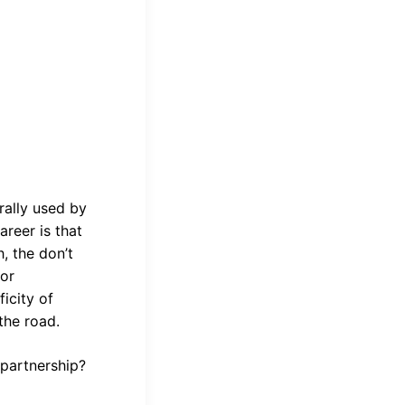
rally used by
areer is that
, the don’t
 or
icity of
the road.
 partnership?