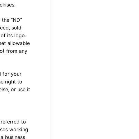
nchises.
t the “ND”
ced, sold,
of its logo.
set allowable
not from any
 for your
e right to
se, or use it
 referred to
sses working
 a business