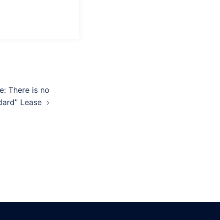
: There is no
dard” Lease