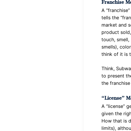
Franchise Me
A “franchise”
tells the “fr
market and s
product sold,
touch, smell,
smells), colo
think of it is
Think, Subwa
to present th
the franchise
“License” M
A “license” g
given the rig
How that is d
limits), altho