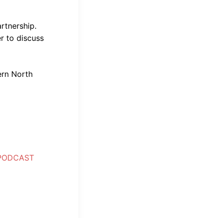
artnership.
r to discuss
ern North
 PODCAST