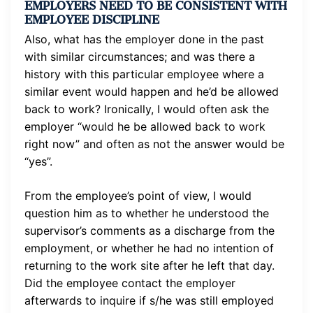
EMPLOYERS NEED TO BE CONSISTENT WITH
EMPLOYEE DISCIPLINE
Also, what has the employer done in the past
with similar circumstances; and was there a
history with this particular employee where a
similar event would happen and he’d be allowed
back to work? Ironically, I would often ask the
employer “would he be allowed back to work
right now” and often as not the answer would be
“yes”.
From the employee’s point of view, I would
question him as to whether he understood the
supervisor’s comments as a discharge from the
employment, or whether he had no intention of
returning to the work site after he left that day.
Did the employee contact the employer
afterwards to inquire if s/he was still employed