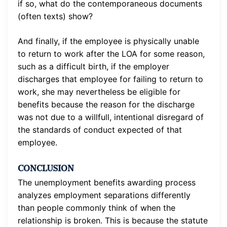
if so, what do the contemporaneous documents
(often texts) show?
And finally, if the employee is physically unable
to return to work after the LOA for some reason,
such as a difficult birth, if the employer
discharges that employee for failing to return to
work, she may nevertheless be eligible for
benefits because the reason for the discharge
was not due to a willfull, intentional disregard of
the standards of conduct expected of that
employee.
CONCLUSION
The unemployment benefits awarding process
analyzes employment separations differently
than people commonly think of when the
relationship is broken. This is because the statute