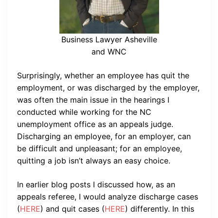
Business Lawyer Asheville
and WNC
Surprisingly, whether an employee has quit the
employment, or was discharged by the employer,
was often the main issue in the hearings I
conducted while working for the NC
unemployment office as an appeals judge.
Discharging an employee, for an employer, can
be difficult and unpleasant; for an employee,
quitting a job isn’t always an easy choice.
In earlier blog posts I discussed how, as an
appeals referee, I would analyze discharge cases
(
HERE
) and quit cases (
HERE
) differently. In this