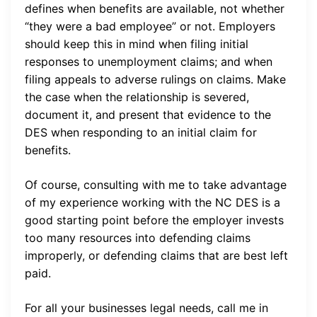
defines when benefits are available, not whether
“they were a bad employee” or not. Employers
should keep this in mind when filing initial
responses to unemployment claims; and when
filing appeals to adverse rulings on claims. Make
the case when the relationship is severed,
document it, and present that evidence to the
DES when responding to an initial claim for
benefits.
Of course, consulting with me to take advantage
of my experience working with the NC DES is a
good starting point before the employer invests
too many resources into defending claims
improperly, or defending claims that are best left
paid.
For all your businesses legal needs, call me in