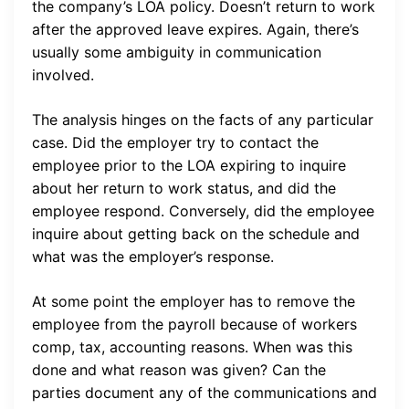
the company’s LOA policy. Doesn’t return to work
after the approved leave expires. Again, there’s
usually some ambiguity in communication
involved.
The analysis hinges on the facts of any particular
case. Did the employer try to contact the
employee prior to the LOA expiring to inquire
about her return to work status, and did the
employee respond. Conversely, did the employee
inquire about getting back on the schedule and
what was the employer’s response.
At some point the employer has to remove the
employee from the payroll because of workers
comp, tax, accounting reasons. When was this
done and what reason was given? Can the
parties document any of the communications and