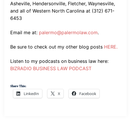
Asheville, Hendersonville, Fletcher, Waynesville,
and all of Western North Carolina at (312) 671-
6453
Email me at:
palermo@palermolaw.com
.
Be sure to check out my other blog posts
HERE.
Listen to my podcasts on business law here:
BIZRADIO BUSINESS LAW PODCAST
Share This:
LinkedIn
X
Facebook