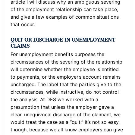
article I will discuss why an ambiguous severing
of the employment relationship can take place,
and give a few examples of common situations
that occur.
QUIT OR DISCHARGE IN UNEMPLOYMENT
CLAIMS
For unemployment benefits purposes the
circumstances of the severing of the relationship
will determine whether the employee is entitled
to payments, or the employer’s account remains
uncharged. The label that the parties give to the
circumstances, while instructive, do not control
the analysis. At DES we worked with a
presumption that unless the employer gave a
clear, unequivocal discharge of the claimant, we
would treat the case as a “quit.” It’s not so easy,
though, because we all know employers can give