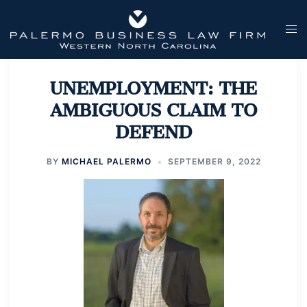
Skip
to
Tog
content
men
UNEMPLOYMENT: THE
AMBIGUOUS CLAIM TO
DEFEND
BY
MICHAEL PALERMO
SEPTEMBER 9, 2022