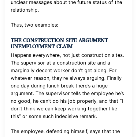
unclear messages about the future status of the
relationship.
Thus, two examples:
THE CONSTRUCTION SITE ARGUMENT
UNEMPLOYMENT CLAIM
Happens everywhere, not just construction sites.
The supervisor at a construction site and a
marginally decent worker don’t get along. For
whatever reason, they’re always arguing. Finally
one day during lunch break there’s a huge
argument. The supervisor tells the employee he’s
no good, he can’t do his job properly, and that “I
don’t think we can keep working together like
this” or some such indecisive remark.
The employee, defending himself, says that the