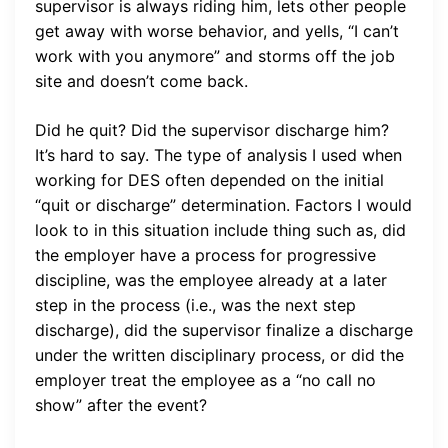
supervisor is always riding him, lets other people
get away with worse behavior, and yells, “I can’t
work with you anymore” and storms off the job
site and doesn’t come back.
Did he quit? Did the supervisor discharge him?
It’s hard to say. The type of analysis I used when
working for DES often depended on the initial
“quit or discharge” determination. Factors I would
look to in this situation include thing such as, did
the employer have a process for progressive
discipline, was the employee already at a later
step in the process (i.e., was the next step
discharge), did the supervisor finalize a discharge
under the written disciplinary process, or did the
employer treat the employee as a “no call no
show” after the event?