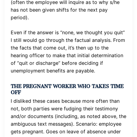
(often the employee will inquire as to why s/he
has not been given shifts for the next pay
period).
Even if the answer is “none, we thought you quit”
I still would go through the factual analysis. From
the facts that come out, it’s then up to the
hearing officer to make that initial determination
of “quit or discharge” before deciding if
unemployment benefits are payable.
THE PREGNANT WORKER WHO TAKES TIME
OFF
I disliked these cases because more often than
not, both parties were fudging their testimony
and/or documents (including, as noted above, the
ambiguous text messages). Scenario: employee
gets pregnant. Goes on leave of absence under