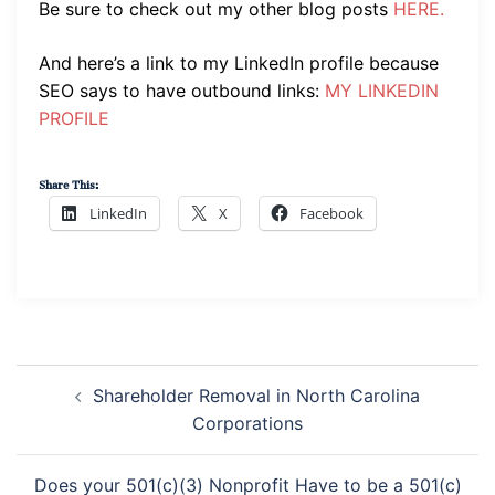
Be sure to check out my other blog posts
HERE.
And here’s a link to my LinkedIn profile because
SEO says to have outbound links:
MY LINKEDIN
PROFILE
Share This:
LinkedIn
X
Facebook
Post
Navigation
Shareholder Removal in North Carolina
Corporations
Does your 501(c)(3) Nonprofit Have to be a 501(c)