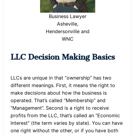
Business Lawyer
Asheville,
Hendersonville and
WNC
LLC Decision Making Basics
LLCs are unique in that “ownership” has two
different meanings. First, it means the right to
make decisions about how the business is
operated. That’s called “Membership” and
“Management”. Second is a right to receive
profits from the LLC, that’s called an “Economic
Interest” (the term varies by state). You can have
one right without the other, or if you have both