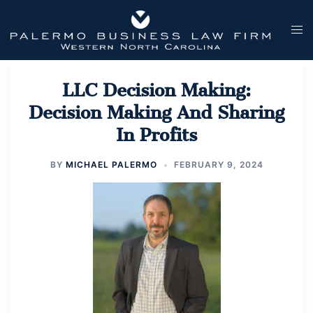
Skip
to
Tog
content
men
LLC Decision Making:
Decision Making And Sharing
In Profits
BY
MICHAEL PALERMO
FEBRUARY 9, 2024