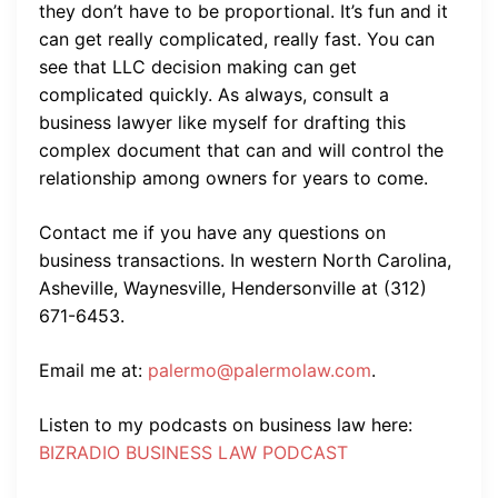
they don’t have to be proportional. It’s fun and it
can get really complicated, really fast. You can
see that LLC decision making can get
complicated quickly. As always, consult a
business lawyer like myself for drafting this
complex document that can and will control the
relationship among owners for years to come.
Contact me if you have any questions on
business transactions. In western North Carolina,
Asheville, Waynesville, Hendersonville at (312)
671-6453.
Email me at:
palermo@palermolaw.com
.
Listen to my podcasts on business law here:
BIZRADIO BUSINESS LAW PODCAST