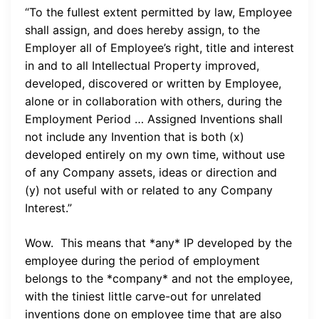
“To the fullest extent permitted by law, Employee
shall assign, and does hereby assign, to the
Employer all of Employee’s right, title and interest
in and to all Intellectual Property improved,
developed, discovered or written by Employee,
alone or in collaboration with others, during the
Employment Period … Assigned Inventions shall
not include any Invention that is both (x)
developed entirely on my own time, without use
of any Company assets, ideas or direction and
(y) not useful with or related to any Company
Interest.”
Wow. This means that *any* IP developed by the
employee during the period of employment
belongs to the *company* and not the employee,
with the tiniest little carve-out for unrelated
inventions done on employee time that are also