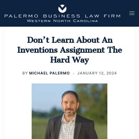
Skip
to
Tog
content
men
Don’t Learn About An
Inventions Assignment The
Hard Way
BY
MICHAEL PALERMO
JANUARY 12, 2024