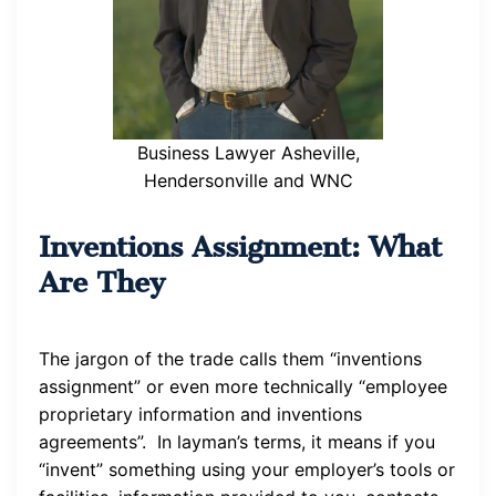
Business Lawyer Asheville,
Hendersonville and WNC
Inventions Assignment: What
Are They
The jargon of the trade calls them “inventions
assignment” or even more technically “employee
proprietary information and inventions
agreements”. In layman’s terms, it means if you
“invent” something using your employer’s tools or