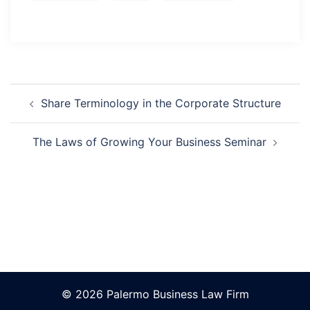
Post
Navigation
Share Terminology in the Corporate Structure
The Laws of Growing Your Business Seminar
© 2026 Palermo Business Law Firm