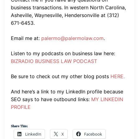
business transactions. In western North Carolina,
Asheville, Waynesville, Hendersonville at (312)
671-6453.
Email me at:
palermo@palermolaw.com
.
Listen to my podcasts on business law here:
BIZRADIO BUSINESS LAW PODCAST
Be sure to check out my other blog posts
HERE.
And here’s a link to my LinkedIn profile because
SEO says to have outbound links:
MY LINKEDIN
PROFILE
Share This:
LinkedIn
X
Facebook