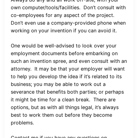
own computer/tools/facilities. Don’t consult with
co-employees for any aspect of the project.
Don’t even use a company-provided phone when
working on your invention if you can avoid it.
One would be well-advised to look over your
employment documents before embarking on
such an invention spree, and even consult with an
attorney. It may be that your employer will want
to help you develop the idea if it’s related to its
business; you may be able to work out a
severance that benefits both parties; or perhaps
it might be time for a clean break. There are
options, but as with all things legal, it’s always
best to work them out before they become
problems.
Contact me if you have any questions on