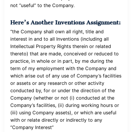
not “useful” to the Company.
Here’s Another Inventions Assignment:
“the Company shall own all right, title and
interest in and to all Inventions (including all
Intellectual Property Rights therein or related
thereto) that are made, conceived or reduced to
practice, in whole or in part, by me during the
term of my employment with the Company and
which arise out of any use of Company’s facilities
or assets or any research or other activity
conducted by, for or under the direction of the
Company (whether or not (i) conducted at the
Company’s facilities, (ii) during working hours or
(iii) using Company assets), or which are useful
with or relate directly or indirectly to any
“Company Interest”