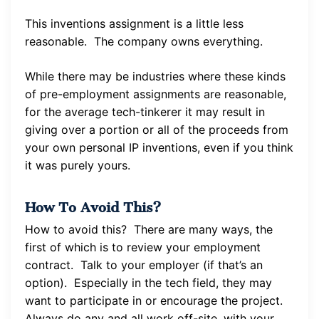
This inventions assignment is a little less
reasonable. The company owns everything.
While there may be industries where these kinds
of pre-employment assignments are reasonable,
for the average tech-tinkerer it may result in
giving over a portion or all of the proceeds from
your own personal IP inventions, even if you think
it was purely yours.
How To Avoid This?
How to avoid this? There are many ways, the
first of which is to review your employment
contract. Talk to your employer (if that’s an
option). Especially in the tech field, they may
want to participate in or encourage the project.
Always do any and all work off-site, with your