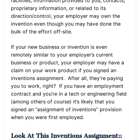
facilities, information provided to you, contacts,
proprietary information, or related to its
direction/control, your employer may own the
invention even though you may have done the
bulk of the effort off-site.
If your new business or invention is even
remotely similar to your employer’s current
business or product, your employer may have a
claim on your work product if you signed an
inventions assignment. After all, they’re paying
you to work, right? If you have an employment
contract and you’re in a tech or engineering field
(among others of course) it’s likely that you
signed an “assignment of inventions” provision
when you were first employed.
Look At This Inventions Assignment::