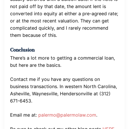
not paid off by that date, the amount lent is
converted into equity at either a pre-agreed rate;
or at the most recent valuation. They can get
complicated quickly, and I rarely recommend
them because of this.
Conclusion
There’s a lot more to getting a commercial loan,
but here are the basics.
Contact me if you have any questions on
business transactions. In western North Carolina,
Asheville, Waynesville, Hendersonville at (312)
671-6453.
Email me at:
palermo@palermolaw.com
.
Be sure to check out my other blog posts
HERE.