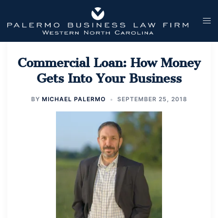
Skip
to
Tog
content
men
Commercial Loan: How Money
Gets Into Your Business
BY
MICHAEL PALERMO
SEPTEMBER 25, 2018