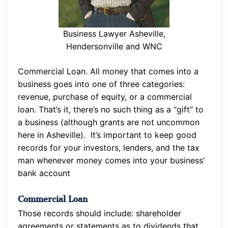
Business Lawyer Asheville,
Hendersonville and WNC
Commercial Loan. All money that comes into a
business goes into one of three categories:
revenue, purchase of equity, or a commercial
loan. That’s it, there’s no such thing as a “gift” to
a business (although grants are not uncommon
here in Asheville). It’s important to keep good
records for your investors, lenders, and the tax
man whenever money comes into your business’
bank account
Commercial Loan
Those records should include: shareholder
agreements or statements as to dividends that