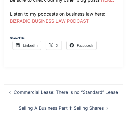
Listen to my podcasts on business law here:
BIZRADIO BUSINESS LAW PODCAST
Share This:
LinkedIn
X
Facebook
Post
Navigation
Commercial Lease: There is no “Standard” Lease
Selling A Business Part 1: Selling Shares