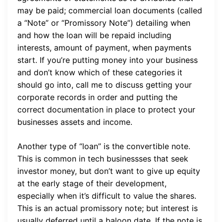
may be paid; commercial loan documents (called
a “Note” or “Promissory Note”) detailing when
and how the loan will be repaid including
interests, amount of payment, when payments
start. If you’re putting money into your business
and don’t know which of these categories it
should go into, call me to discuss getting your
corporate records in order and putting the
correct documentation in place to protect your
businesses assets and income.
Another type of “loan” is the convertible note.
This is common in tech businessses that seek
investor money, but don’t want to give up equity
at the early stage of their development,
especially when it’s difficult to value the shares.
This is an actual promissory note; but interest is
usually deferred until a baloon date. If the note is