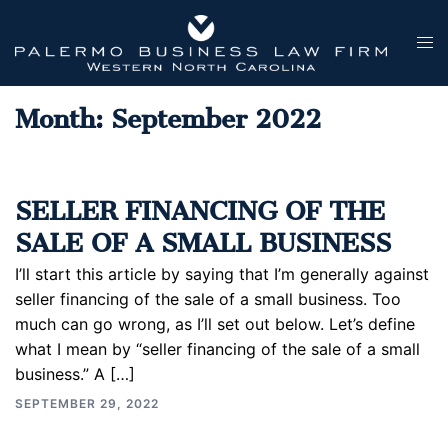
Skip
to
Tog
content
men
Month:
September 2022
SELLER FINANCING OF THE
SALE OF A SMALL BUSINESS
I’ll start this article by saying that I’m generally against
seller financing of the sale of a small business. Too
much can go wrong, as I’ll set out below. Let’s define
what I mean by “seller financing of the sale of a small
business.” A […]
SEPTEMBER 29, 2022