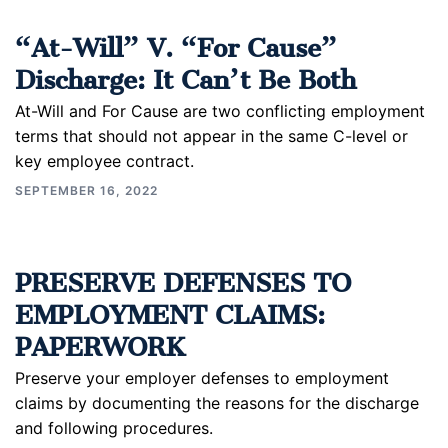
“At-Will” V. “For Cause”
Discharge: It Can’t Be Both
At-Will and For Cause are two conflicting employment
terms that should not appear in the same C-level or
key employee contract.
SEPTEMBER 16, 2022
PRESERVE DEFENSES TO
EMPLOYMENT CLAIMS:
PAPERWORK
Preserve your employer defenses to employment
claims by documenting the reasons for the discharge
and following procedures.