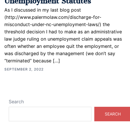
As I discussed in my last blog post
(http://www.palermolaw.com/discharge-for-
misconduct-under-nc-unemployment-laws/) the
threshold decision I had to make as an administrative
law judge ruling on unemployment claim appeals was
often whether an employee quit the employment, or
was discharged by the management (we don’t say
“terminated” because […]
SEPTEMBER 2, 2022
Search
SEARCH