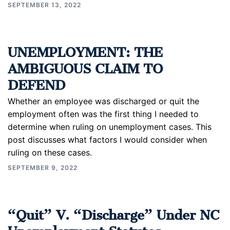
SEPTEMBER 13, 2022
UNEMPLOYMENT: THE
AMBIGUOUS CLAIM TO
DEFEND
Whether an employee was discharged or quit the
employment often was the first thing I needed to
determine when ruling on unemployment cases. This
post discusses what factors I would consider when
ruling on these cases.
SEPTEMBER 9, 2022
“Quit” V. “Discharge” Under NC
Unemployment Statutes