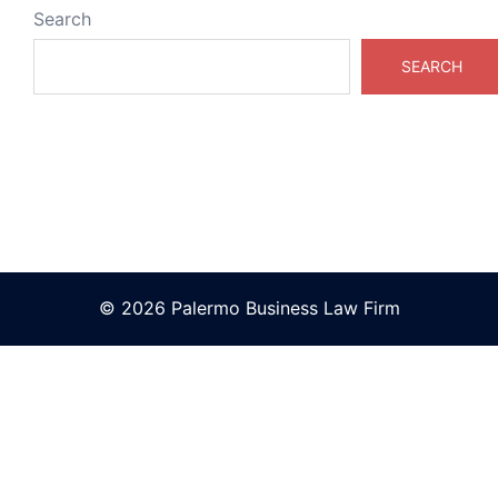
Search
SEARCH
© 2026 Palermo Business Law Firm