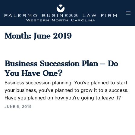
Skip
to
Tog
content
men
Month:
June 2019
Business Succession Plan – Do
You Have One?
Business succession planning. You’ve planned to start
your business, you’ve planned to grow it to a success.
Have you planned on how you’re going to leave it?
JUNE 6, 2019