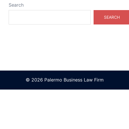
Search
SEARCH
© 2026 Palermo Business Law Firm