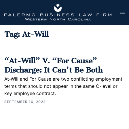
Skip
to
Tog
content
men
Tag:
At-Will
“At-Will” V. “For Cause”
Discharge: It Can’t Be Both
At-Will and For Cause are two conflicting employment
terms that should not appear in the same C-level or
key employee contract.
SEPTEMBER 16, 2022