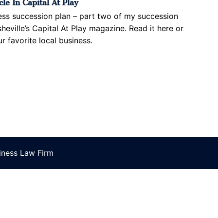
le In Capital At Play
ess succession plan – part two of my succession
sheville’s Capital At Play magazine. Read it here or
r favorite local business.
ness Law Firm