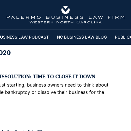
USINESS LAW PODCAST
NC BUSINESS LAW BLOG
PUBLIC
020
ISSOLUTION: TIME TO CLOSE IT DOWN
 just starting, business owners need to think about
ile bankruptcy or dissolve their business for the