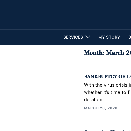
Skip
to
content
SERVICES
MY STORY
B
Month:
March 2
BANKRUPTCY OR D
With the virus crisis
whether it’s time to f
duration
MARCH 20, 2020