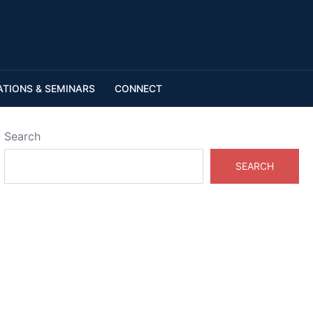
ATIONS & SEMINARS
CONNECT
Search
SEARCH