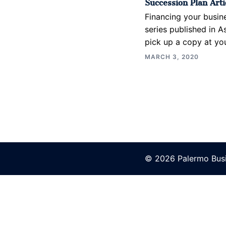
Succession Plan Artic
Financing your busin
series published in A
pick up a copy at you
MARCH 3, 2020
© 2026 Palermo Busi