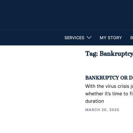
Skip
to
content
SERVICES
MY STORY
B
Tag:
Bankruptc
BANKRUPTCY OR D
With the virus crisis
whether it’s time to f
duration
MARCH 20, 2020