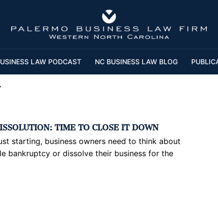
USINESS LAW PODCAST
NC BUSINESS LAW BLOG
PUBLIC
y
ISSOLUTION: TIME TO CLOSE IT DOWN
 just starting, business owners need to think about
ile bankruptcy or dissolve their business for the