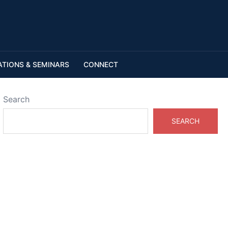
ATIONS & SEMINARS
CONNECT
Search
SEARCH