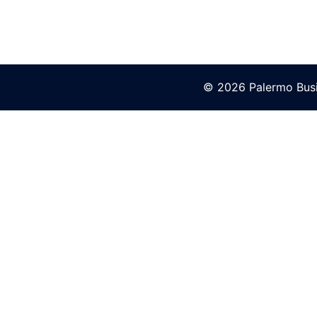
© 2026 Palermo Busi