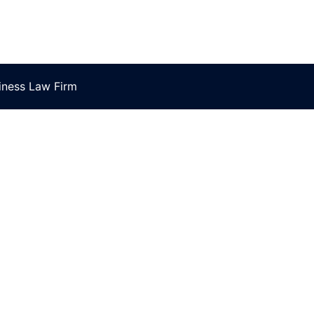
ness Law Firm